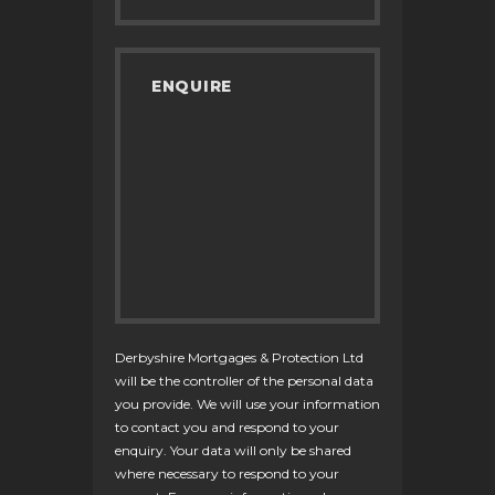
Derbyshire Mortgages & Protection Ltd
will be the controller of the personal data
you provide. We will use your information
to contact you and respond to your
enquiry. Your data will only be shared
where necessary to respond to your