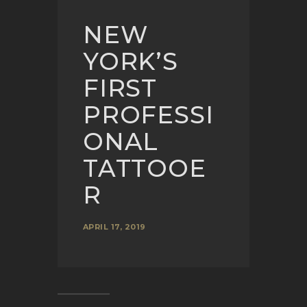
NEW
YORK’S
FIRST
PROFESSI
ONAL
TATTOOE
R
APRIL 17, 2019