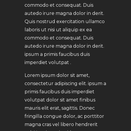
commodo et consequat. Duis
autedo irure magna dolor in derit.
Quis nostrud exercitation ullamco
laboris ut nisi ut aliquip ex ea
commodo et consequat. Duis
autedo irure magna dolor in derit.
ipsum a primis faucibus duis
imperdiet volutpat .
Lorem ipsum dolor sit amet,
consectetur adipiscing elit. ipsum a
primis faucibus duis imperdiet
volutpat dolor sit amet finibus
mauris elit erat, sagittis. Donec
fringilla congue dolor, ac porttitor
magna cras vel libero hendrerit