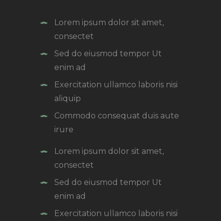
Lorem ipsum dolor sit amet,
consectet
Sed do eiusmod tempor Ut
enim ad
Exercitation ullamco laboris nisi
aliquip
Commodo consequat duis aute
irure
Lorem ipsum dolor sit amet,
consectet
Sed do eiusmod tempor Ut
enim ad
Exercitation ullamco laboris nisi