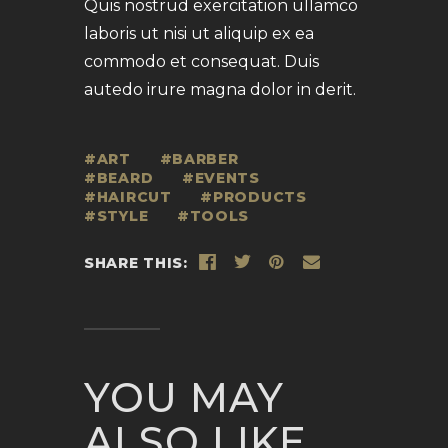
Quis nostrud exercitation ullamco
laboris ut nisi ut aliquip ex ea
commodo et consequat. Duis
autedo irure magna dolor in derit.
ART
BARBER
BEARD
EVENTS
HAIRCUT
PRODUCTS
STYLE
TOOLS
SHARE THIS:
YOU MAY
ALSO LIKE