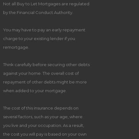
Not all Buy to Let Mortgages are regulated
by the Financial Conduct Authority.
You may have to pay an early repayment
charge to your existing lender if you
remortgage.
Think carefully before securing other debts
against your home. The overall cost of
repayment of other debts might be more
when added to your mortgage.
The cost of this insurance depends on
several factors, such as your age, where
you live and your occupation. As a result,
the cost you will pay is based on your own