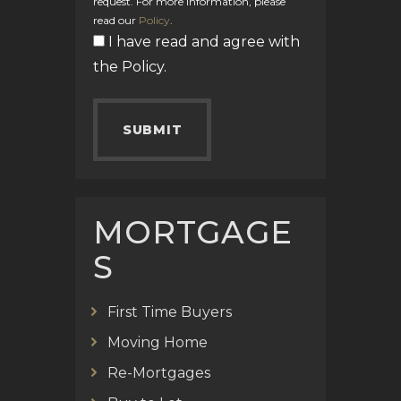
request. For more information, please
read our
Policy
.
I have read and agree with
the
Policy
.
MORTGAGE
S
First Time Buyers
Moving Home
Re-Mortgages