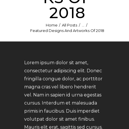
2018
Home
All Posts
...
Featured Designs And Artworks Of 2018
Lorem ipsum dolor sit amet,
consectetur adipiscing elit. Donec
fringilla congue dolor, ac porttitor
magna cras vel libero hendrerit
vel. Nam in sapien id urna egestas
cursus. Interdum et malesuada
primis in faucibus. Duis imperdiet
volutpat dolor sit amet finibus.
Mauris elit erat, sagittis sed cursus.