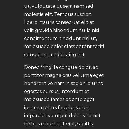
ut, vulputate ut sem nam sed
molestie elit. Tempus suscipit
libero mauris consequat elit at
velit gravida bibendum nulla nisl
condimentum, tincidunt nisl ut,
malesuada dolor class aptent taciti
consectetur adipiscing elit.
Donec fringilla congue dolor, ac
porttitor magna cras vel urna eget
hendrerit ve nam in sapien id urna
egestas cursus. Interdum et
malesuada fames ac ante eget
ipsum a primis faucibus duis
imperdiet volutpat dolor sit amet
finibus mauris elit erat, sagittis.