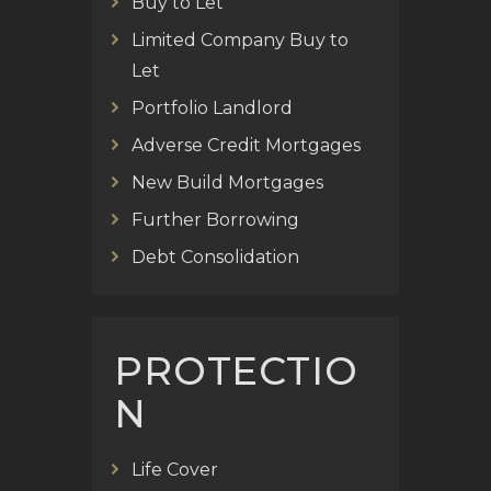
Buy to Let
Limited Company Buy to
Let
Portfolio Landlord
Adverse Credit Mortgages
New Build Mortgages
Further Borrowing
Debt Consolidation
PROTECTIO
N
Life Cover