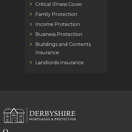
Critical Illness Cover
Family Protection
Income Protection
Business Protection
Buildings and Contents
Insurance
Landlords Insurance
Q