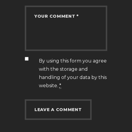
By using this form you agree
with the storage and
handling of your data by this
website.
*