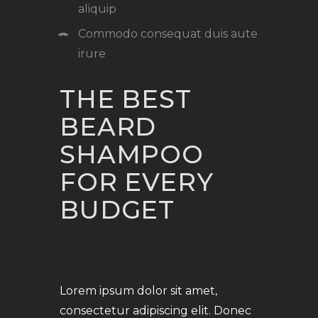
aliquip
Commodo consequat duis aute
irure
THE BEST
BEARD
SHAMPOO
FOR EVERY
BUDGET
Lorem ipsum dolor sit amet,
consectetur adipiscing elit. Donec