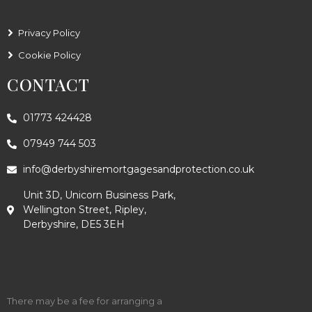
Privacy Policy
Cookie Policy
CONTACT
01773 424428
07949 744 503
info@derbyshiremortgagesandprotection.co.uk
Unit 3D, Unicorn Business Park,
Wellington Street, Ripley,
Derbyshire, DE5 3EH
There may be a fee for arranging a