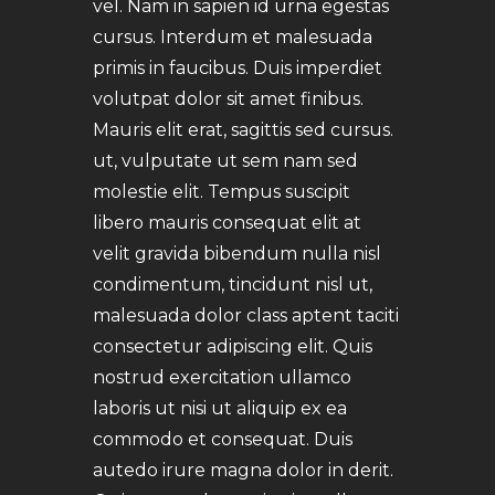
vel. Nam in sapien id urna egestas
cursus. Interdum et malesuada
primis in faucibus. Duis imperdiet
volutpat dolor sit amet finibus.
Mauris elit erat, sagittis sed cursus.
ut, vulputate ut sem nam sed
molestie elit. Tempus suscipit
libero mauris consequat elit at
velit gravida bibendum nulla nisl
condimentum, tincidunt nisl ut,
malesuada dolor class aptent taciti
consectetur adipiscing elit. Quis
nostrud exercitation ullamco
laboris ut nisi ut aliquip ex ea
commodo et consequat. Duis
autedo irure magna dolor in derit.