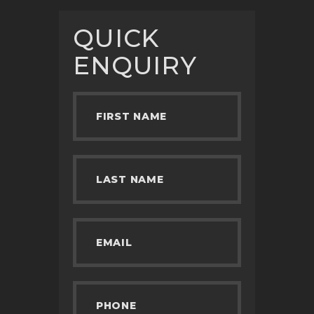
QUICK
ENQUIRY