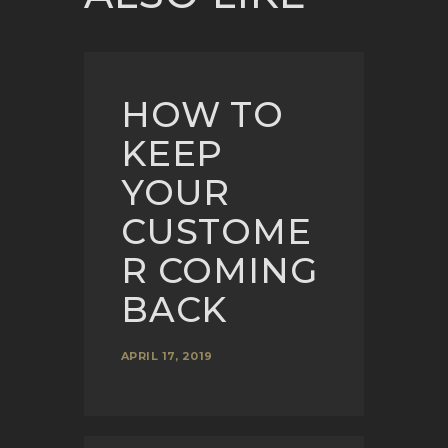
HOW TO
KEEP
YOUR
CUSTOME
R COMING
BACK
APRIL 17, 2019