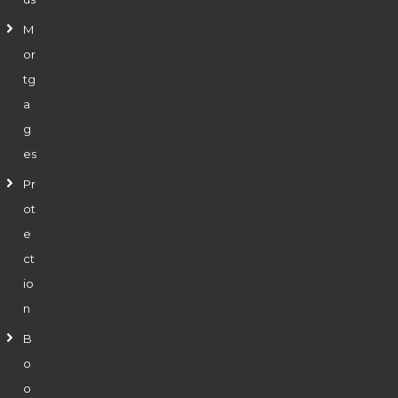
M
or
tg
a
g
es
Pr
ot
e
ct
io
n
B
o
o