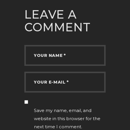
LEAVE A
COMMENT
Save my name, email, and
website in this browser for the
next time I comment.