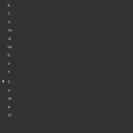
k
C
o
ns
ul
ta
ti
o
n
C
o
nt
a
ct