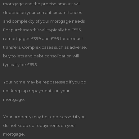
mortgage and the precise amount will
depend on your current circumstances
and complexity of your mortgage needs.
For purchases this will typically be £595,
remortgages £399 and £199 for product
transfers. Complex cases such as adverse,
buy to lets and debt consolidation will
typically be £695.
Your home may be repossessed if you do
not keep up repayments on your
mortgage.
Your property may be repossessed if you
do not keep up repayments on your
mortgage.