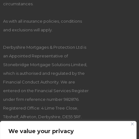
circumstances.
As with all insurance policies, conditions
and exclusions will apply.
Derbyshire Mortgages & Protection Ltd is
an Appointed Representative of
Stonebridge Mortgage Solutions Limited,
which is authorised and regulated by the
Financial Conduct Authority. We are
entered on the Financial Services Register
under firm reference number 982876.
Registered Office: 4 Lime Tree Close,
Tibshelf, Alfreton, Derbyshire, DE55 5RF.
Registered Company Number: 12631487.
We value your privacy
Registered in England and Wales.