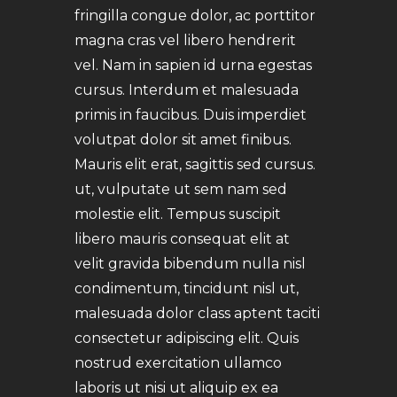
fringilla congue dolor, ac porttitor
magna cras vel libero hendrerit
vel. Nam in sapien id urna egestas
cursus. Interdum et malesuada
primis in faucibus. Duis imperdiet
volutpat dolor sit amet finibus.
Mauris elit erat, sagittis sed cursus.
ut, vulputate ut sem nam sed
molestie elit. Tempus suscipit
libero mauris consequat elit at
velit gravida bibendum nulla nisl
condimentum, tincidunt nisl ut,
malesuada dolor class aptent taciti
consectetur adipiscing elit. Quis
nostrud exercitation ullamco
laboris ut nisi ut aliquip ex ea